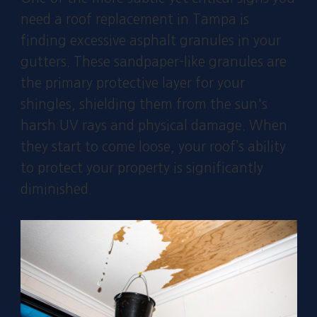
need a roof replacement in Tampa is
finding excessive asphalt granules in your
gutters. These sandpaper-like granules are
the primary protective layer for your
shingles, shielding them from the sun's
harsh UV rays and physical damage. When
they start to come loose, your roof’s ability
to protect your property is significantly
diminished.