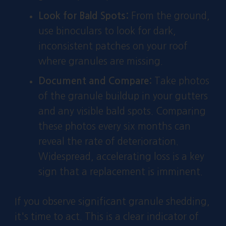
Look for Bald Spots:
From the ground,
use binoculars to look for dark,
inconsistent patches on your roof
where granules are missing.
Document and Compare:
Take photos
of the granule buildup in your gutters
and any visible bald spots. Comparing
these photos every six months can
reveal the rate of deterioration.
Widespread, accelerating loss is a key
sign that a replacement is imminent.
If you observe significant granule shedding,
it's time to act. This is a clear indicator of