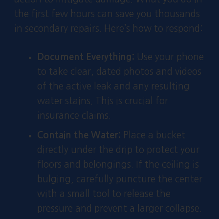
the first few hours can save you thousands
in secondary repairs. Here’s how to respond:
Document Everything:
Use your phone
to take clear, dated photos and videos
of the active leak and any resulting
water stains. This is crucial for
insurance claims.
Contain the Water:
Place a bucket
directly under the drip to protect your
floors and belongings. If the ceiling is
bulging, carefully puncture the center
with a small tool to release the
pressure and prevent a larger collapse.