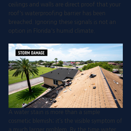
ceilings and walls are direct proof that your
roof's waterproofing barrier has been
breached. Ignoring these signals is not an
option in Florida's humid climate.
A water stain is more than a simple
cosmetic blemish; it’s the visible symptom of
a much larger problem. By the time water