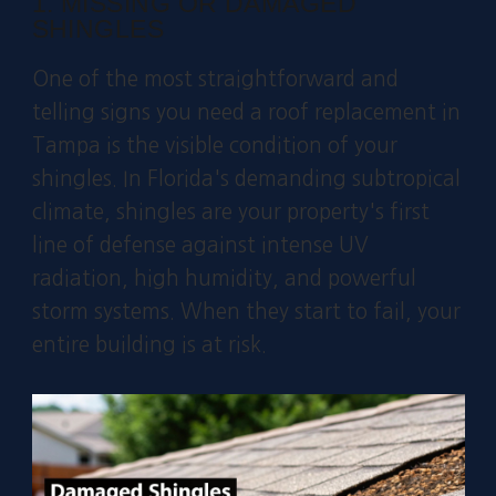
1. MISSING OR DAMAGED
SHINGLES
One of the most straightforward and
telling signs you need a roof replacement in
Tampa is the visible condition of your
shingles. In Florida's demanding subtropical
climate, shingles are your property's first
line of defense against intense UV
radiation, high humidity, and powerful
storm systems. When they start to fail, your
entire building is at risk.