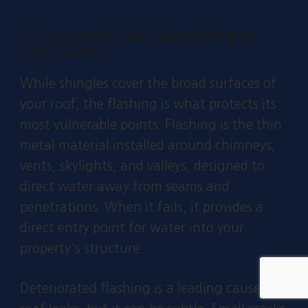
5. FLASHING DETERIORATION
AND RUST
While shingles cover the broad surfaces of
your roof, the flashing is what protects its
most vulnerable points. Flashing is the thin
metal material installed around chimneys,
vents, skylights, and valleys, designed to
direct water away from seams and
penetrations. When it fails, it provides a
direct entry point for water into your
property's structure.
Deteriorated flashing is a leading cause of