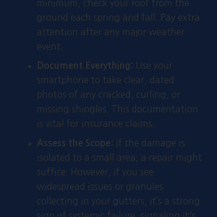
minimum, check your roof from the
ground each spring and fall. Pay extra
attention after any major weather
event.
Document Everything:
Use your
smartphone to take clear, dated
photos of any cracked, curling, or
missing shingles. This documentation
is vital for insurance claims.
Assess the Scope:
If the damage is
isolated to a small area, a repair might
suffice. However, if you see
widespread issues or granules
collecting in your gutters, it’s a strong
sign of systemic failure, signaling it's