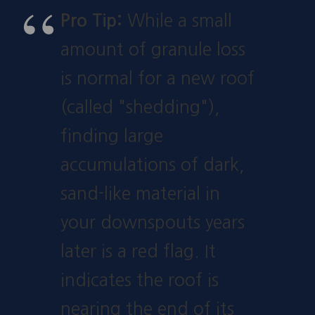
Pro Tip:
While a small
amount of granule loss
is normal for a new roof
(called "shedding"),
finding large
accumulations of dark,
sand-like material in
your downspouts years
later is a red flag. It
indicates the roof is
nearing the end of its