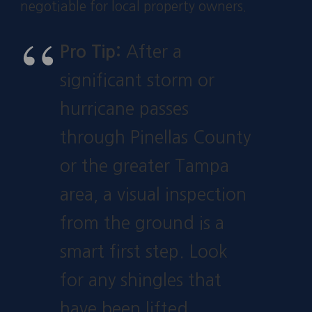
negotiable for local property owners.
Pro Tip:
After a
significant storm or
hurricane passes
through Pinellas County
or the greater Tampa
area, a visual inspection
from the ground is a
smart first step. Look
for any shingles that
have been lifted,