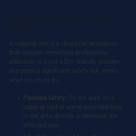
ACTIONABLE STEPS FOR PROPERTY
OWNERS
A sagging roof is a structural emergency
that requires immediate professional
attention. It is not a DIY-friendly problem
and poses a significant safety risk. Here’s
what you must do:
Prioritize Safety:
Do not walk on a
sagging roof or spend extended time
in the attic directly underneath the
affected area.