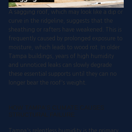
A sagging roof, which may look like a dip or
curve in the ridgeline, suggests that the
sheathing or rafters have weakened. This is
frequently caused by prolonged exposure to
moisture, which leads to wood rot. In older
Tampa buildings, years of high humidity
and unnoticed leaks can slowly degrade
these essential supports until they can no
longer bear the roof's weight.
HOW TAMPA'S CLIMATE CAUSES
STRUCTURAL FAILURE
Tampa's relentless humidity is the primary