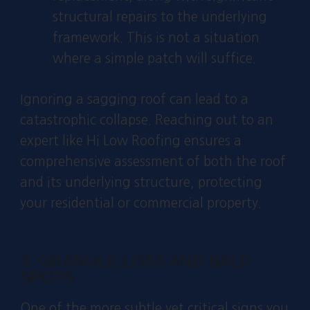
structural repairs to the underlying
framework. This is not a situation
where a simple patch will suffice.
Ignoring a sagging roof can lead to a
catastrophic collapse. Reaching out to an
expert like Hi Low Roofing ensures a
comprehensive assessment of both the roof
and its underlying structure, protecting
your residential or commercial property.
3. GRANULE LOSS AND BALD
SPOTS
One of the more subtle yet critical signs you