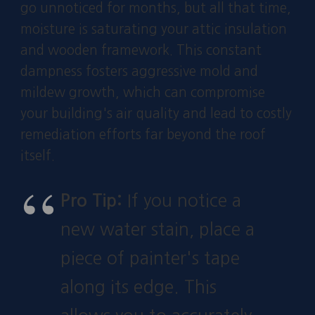
go unnoticed for months, but all that time,
moisture is saturating your attic insulation
and wooden framework. This constant
dampness fosters aggressive mold and
mildew growth, which can compromise
your building's air quality and lead to costly
remediation efforts far beyond the roof
itself.
Pro Tip:
If you notice a
new water stain, place a
piece of painter's tape
along its edge. This