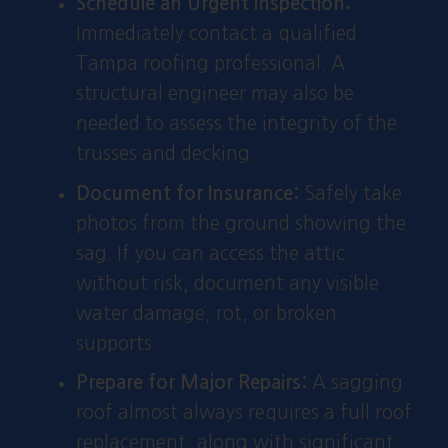
Schedule an Urgent Inspection:
Immediately contact a qualified
Tampa roofing professional. A
structural engineer may also be
needed to assess the integrity of the
trusses and decking.
Document for Insurance:
Safely take
photos from the ground showing the
sag. If you can access the attic
without risk, document any visible
water damage, rot, or broken
supports.
Prepare for Major Repairs:
A sagging
roof almost always requires a full roof
replacement, along with significant