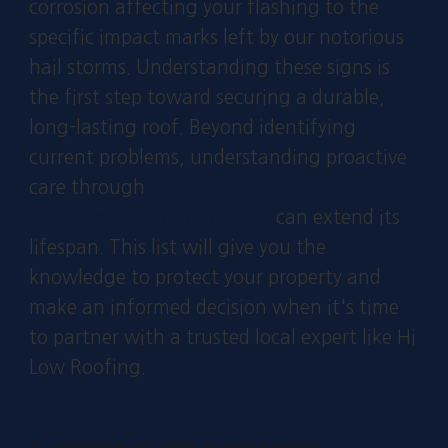
corrosion affecting your flashing to the
specific impact marks left by our notorious
hail storms. Understanding these signs is
the first step toward securing a durable,
long-lasting roof. Beyond identifying
current problems, understanding proactive
care through
preventive maintenance that
will keep your roof in shape
can extend its
lifespan. This list will give you the
knowledge to protect your property and
make an informed decision when it's time
to partner with a trusted local expert like Hi
Low Roofing.