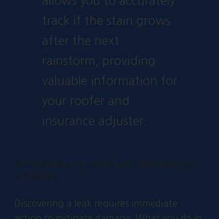
allows you to accurately
track if the stain grows
after the next
rainstorm, providing
valuable information for
your roofer and
insurance adjuster.
ACTIONABLE STEPS FOR PROPERTY
OWNERS
Discovering a leak requires immediate
action to mitigate damage. What you do in