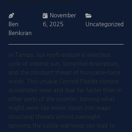
November
Ben
6, 2025
Uncategorized
Benkiran
In Tampa, our roofs endure a relentless
cycle of intense sun, torrential downpours,
and the constant threat of hurricane-force
winds. This unique Central Florida climate
accelerates wear and tear far faster than in
other parts of the country, turning what
might seem like minor issues into major
structural threats almost overnight.
Ignoring the subtle warnings can lead to