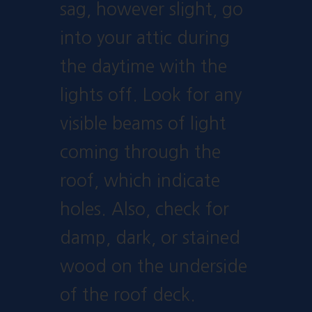
sag, however slight, go
into your attic during
the daytime with the
lights off. Look for any
visible beams of light
coming through the
roof, which indicate
holes. Also, check for
damp, dark, or stained
wood on the underside
of the roof deck.