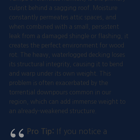
culprit behind a sagging roof. Moisture
constantly permeates attic spaces, and
when combined with a small, persistent
leak from a damaged shingle or flashing, it
creates the perfect environment for wood
rot. The heavy, waterlogged decking loses
its structural integrity, causing it to bend
and warp under its own weight. This
problem is often exacerbated by the
torrential downpours common in our
region, which can add immense weight to
an already-weakened structure.
Pro Tip:
If you notice a