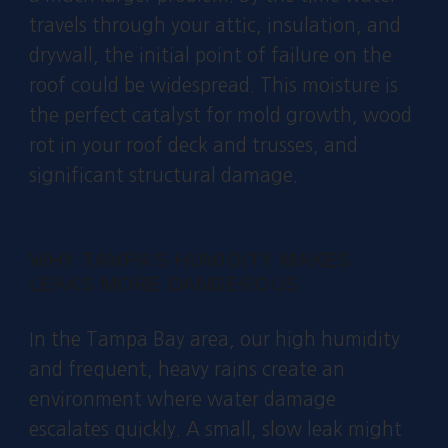
travels through your attic, insulation, and
drywall, the initial point of failure on the
roof could be widespread. This moisture is
the perfect catalyst for mold growth, wood
rot in your roof deck and trusses, and
significant structural damage.
WHY TAMPA'S HUMIDITY MAKES
LEAKS MORE DANGEROUS
In the Tampa Bay area, our high humidity
and frequent, heavy rains create an
environment where water damage
escalates quickly. A small, slow leak might