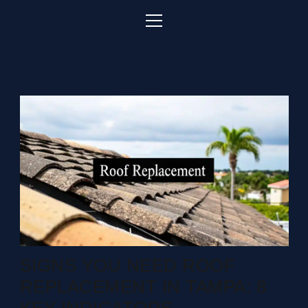
SIGNS YOU NEED ROOF
REPLACEMENT IN TAMPA: 8
KEY INDICATORS