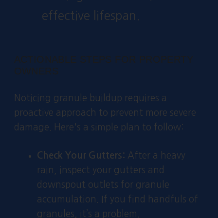
effective lifespan.
ACTIONABLE STEPS FOR PROPERTY
OWNERS
Noticing granule buildup requires a
proactive approach to prevent more severe
damage. Here's a simple plan to follow:
Check Your Gutters:
After a heavy
rain, inspect your gutters and
downspout outlets for granule
accumulation. If you find handfuls of
granules, it’s a problem.