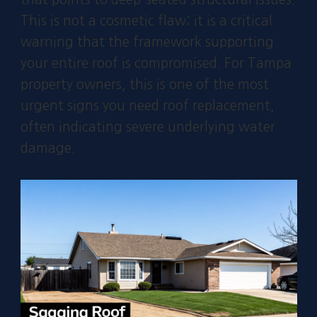
This is not a cosmetic flaw; it is a critical
warning that the framework supporting
your entire roof is compromised. For Tampa
property owners, this is one of the most
urgent signs you need roof replacement,
often indicating severe underlying water
damage.