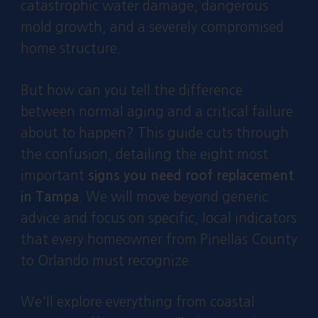
catastrophic water damage, dangerous
mold growth, and a severely compromised
home structure.
But how can you tell the difference
between normal aging and a critical failure
about to happen? This guide cuts through
the confusion, detailing the eight most
important
signs you need roof replacement
in Tampa
. We will move beyond generic
advice and focus on specific, local indicators
that every homeowner from Pinellas County
to Orlando must recognize.
We'll explore everything from coastal