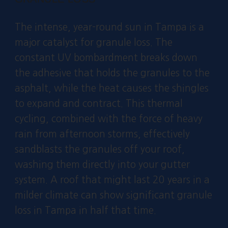
The intense, year-round sun in Tampa is a
major catalyst for granule loss. The
constant UV bombardment breaks down
the adhesive that holds the granules to the
asphalt, while the heat causes the shingles
to expand and contract. This thermal
cycling, combined with the force of heavy
rain from afternoon storms, effectively
sandblasts the granules off your roof,
washing them directly into your gutter
system. A roof that might last 20 years in a
milder climate can show significant granule
loss in Tampa in half that time.