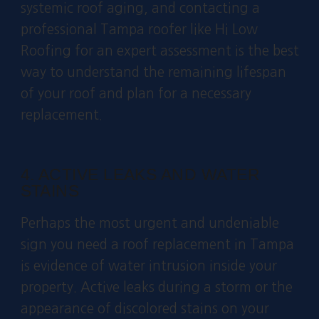
systemic roof aging, and contacting a
professional Tampa roofer like Hi Low
Roofing for an expert assessment is the best
way to understand the remaining lifespan
of your roof and plan for a necessary
replacement.
4. ACTIVE LEAKS AND WATER
STAINS
Perhaps the most urgent and undeniable
sign you need a roof replacement in Tampa
is evidence of water intrusion inside your
property. Active leaks during a storm or the
appearance of discolored stains on your