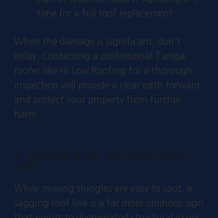
time for a full roof replacement.
When the damage is significant, don't
delay. Contacting a professional Tampa
roofer like Hi Low Roofing for a thorough
inspection will provide a clear path forward
and protect your property from further
harm.
2. SAGGING OR UNEVEN ROOF
LINE
While missing shingles are easy to spot, a
sagging roof line is a far more ominous sign
that points to deep-seated structural issues.