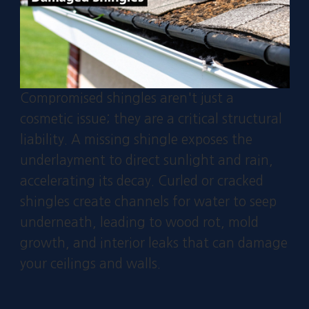
Compromised shingles aren't just a
cosmetic issue; they are a critical structural
liability. A missing shingle exposes the
underlayment to direct sunlight and rain,
accelerating its decay. Curled or cracked
shingles create channels for water to seep
underneath, leading to wood rot, mold
growth, and interior leaks that can damage
your ceilings and walls.