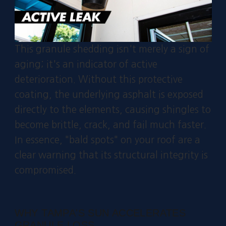
This granule shedding isn't merely a sign of
aging; it's an indicator of active
deterioration. Without this protective
coating, the underlying asphalt is exposed
directly to the elements, causing shingles to
become brittle, crack, and fail much faster.
In essence, "bald spots" on your roof are a
clear warning that its structural integrity is
compromised.
WHY TAMPA'S SUN ACCELERATES
GRANULE LOSS