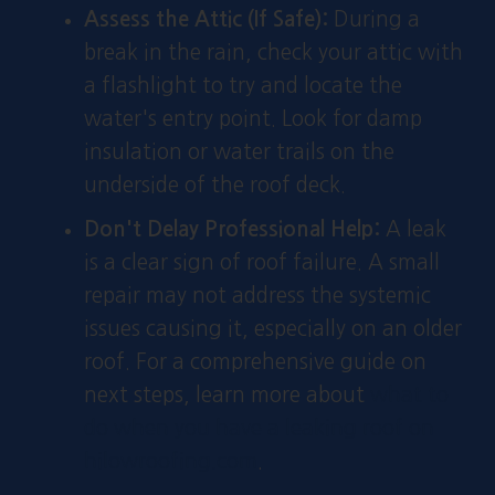
Assess the Attic (If Safe):
During a
break in the rain, check your attic with
a flashlight to try and locate the
water's entry point. Look for damp
insulation or water trails on the
underside of the roof deck.
Don't Delay Professional Help:
A leak
is a clear sign of roof failure. A small
repair may not address the systemic
issues causing it, especially on an older
roof. For a comprehensive guide on
next steps, learn more about
what to
do when you have a leaking roof on
hilowroofing.com
.