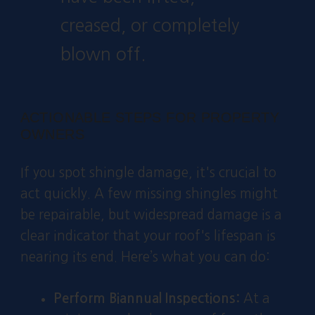
creased, or completely
blown off.
ACTIONABLE STEPS FOR PROPERTY
OWNERS
If you spot shingle damage, it's crucial to
act quickly. A few missing shingles might
be repairable, but widespread damage is a
clear indicator that your roof's lifespan is
nearing its end. Here’s what you can do:
Perform Biannual Inspections:
At a