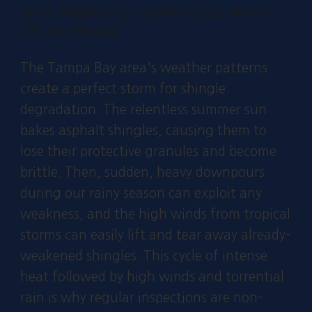
WHY TAMPA'S CLIMATE IS SO HARD
ON SHINGLES
The Tampa Bay area's weather patterns
create a perfect storm for shingle
degradation. The relentless summer sun
bakes asphalt shingles, causing them to
lose their protective granules and become
brittle. Then, sudden, heavy downpours
during our rainy season can exploit any
weakness, and the high winds from tropical
storms can easily lift and tear away already-
weakened shingles. This cycle of intense
heat followed by high winds and torrential
rain is why regular inspections are non-