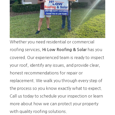
Whether you need residential or commercial
roofing services,
has you
Hi Low Roofing
& Solar
covered. Our experienced team is ready to inspect
your roof, identify any issues, and provide clear,
honest recommendations for repair or
replacement. We walk you through every step of
the process so you know exactly what to expect.
Call us today to schedule your inspection or learn
more about how we can protect your property
with quality roofing solutions.