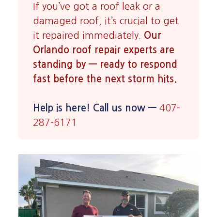
If you’ve got a roof leak or a
damaged roof, it’s crucial to get
it repaired immediately.
Our
Orlando roof repair experts are
standing by — ready to respond
fast before the next storm hits.
Help is here! Call us now —
407-
287-6171