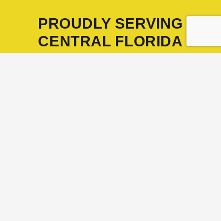
PROUDLY SERVING
CENTRAL FLORIDA
Headquartered in Winter Garden
CONTACT US TODAY
Proudly Serving Homeowners and
Businesses Across Florida
Orange County
–
Orlando
,
Apopka
,
Ocoee
,
Winter Garden
,
Winter Park
,
Maitland
,
Windermere
Seminole County
–
Sanford
,
Altamonte Springs
,
Oviedo
,
Winter