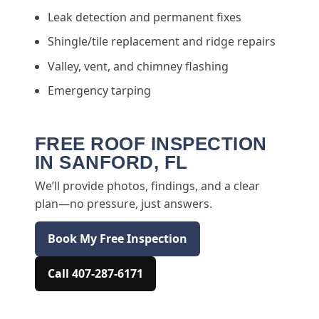
Leak detection and permanent fixes
Shingle/tile replacement and ridge repairs
Valley, vent, and chimney flashing
Emergency tarping
FREE ROOF INSPECTION
IN SANFORD, FL
We’ll provide photos, findings, and a clear
plan—no pressure, just answers.
Book My Free Inspection
Call 407-287-6171