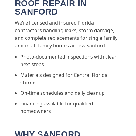
ROOF REPAIR IN
SANFORD
We’re licensed and insured Florida
contractors handling leaks, storm damage,
and complete replacements for single family
and multi family homes across Sanford.
Photo-documented inspections with clear
next steps
Materials designed for Central Florida
storms
On-time schedules and daily cleanup
Financing available for qualified
homeowners
WHY SANFORD