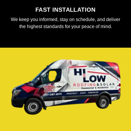
FAST INSTALLATION
We keep you informed, stay on schedule, and deliver
the highest standards for your peace of mind.