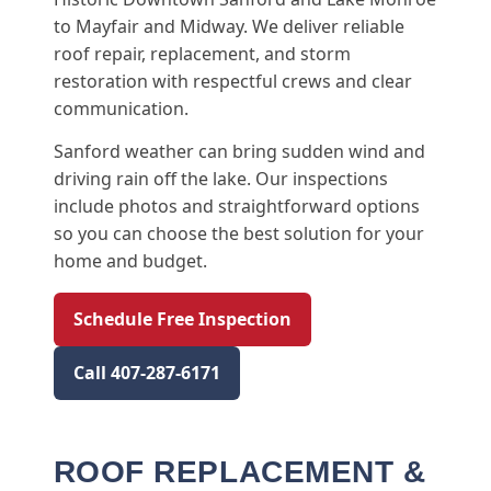
to Mayfair and Midway. We deliver reliable
roof repair, replacement, and storm
restoration with respectful crews and clear
communication.
Sanford weather can bring sudden wind and
driving rain off the lake. Our inspections
include photos and straightforward options
so you can choose the best solution for your
home and budget.
Schedule Free Inspection
Call 407-287-6171
ROOF REPLACEMENT &