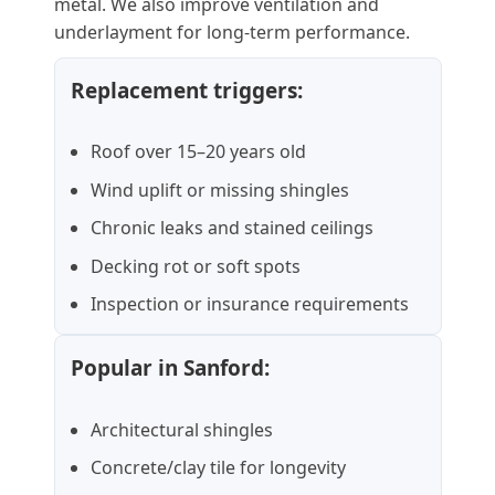
metal. We also improve ventilation and
underlayment for long-term performance.
Replacement triggers:
Roof over 15–20 years old
Wind uplift or missing shingles
Chronic leaks and stained ceilings
Decking rot or soft spots
Inspection or insurance requirements
Popular in Sanford:
Architectural shingles
Concrete/clay tile for longevity