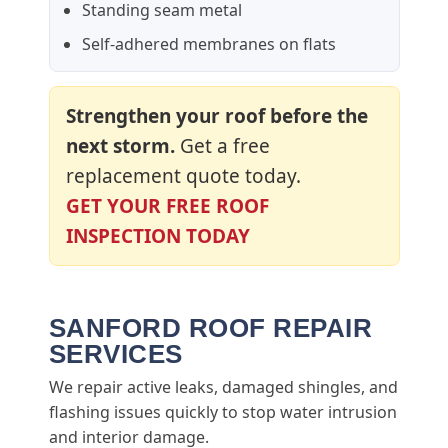
Standing seam metal
Self-adhered membranes on flats
Strengthen your roof before the
next storm.
Get a free
replacement quote today.
GET YOUR FREE ROOF
INSPECTION TODAY
SANFORD ROOF REPAIR
SERVICES
We repair active leaks, damaged shingles, and
flashing issues quickly to stop water intrusion
and interior damage.