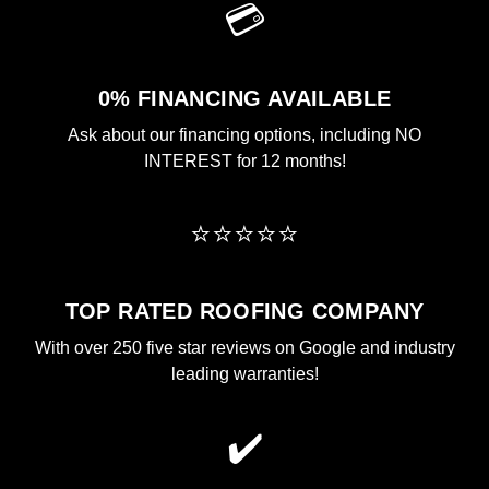
💳
0% FINANCING AVAILABLE
Ask about our financing options, including NO
INTEREST for 12 months!
⭐⭐⭐⭐⭐
TOP RATED ROOFING COMPANY
With over 250 five star reviews on Google and industry
leading warranties!
✔️