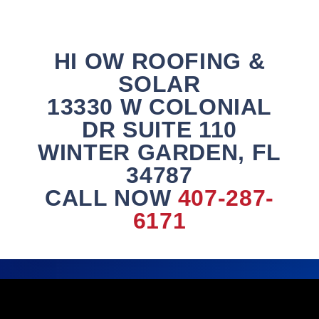
HI OW ROOFING &
SOLAR
13330 W COLONIAL
DR SUITE 110
WINTER GARDEN, FL
34787
CALL NOW
407-287-
6171