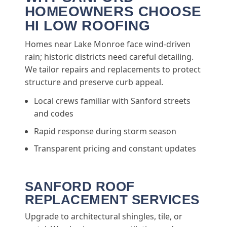
HOMEOWNERS CHOOSE
HI LOW ROOFING
Homes near Lake Monroe face wind-driven
rain; historic districts need careful detailing.
We tailor repairs and replacements to protect
structure and preserve curb appeal.
Local crews familiar with Sanford streets
and codes
Rapid response during storm season
Transparent pricing and constant updates
SANFORD ROOF
REPLACEMENT SERVICES
Upgrade to architectural shingles, tile, or