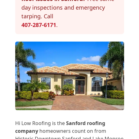
day inspections and emergency
tarping. Call
407-287-6171
.
Hi Low Roofing is the
Sanford roofing
company
homeowners count on from
Historic Downtown Sanford and Lake Monroe