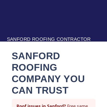
SANFORD ROOFING CONTRACTOR
SANFORD
ROOFING
COMPANY YOU
CAN TRUST
Roof issues in Sanford?
Free same