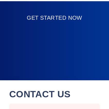
GET STARTED NOW
CONTACT US