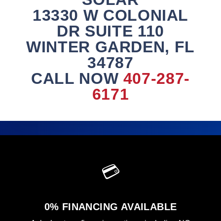
13330 W COLONIAL
DR SUITE 110
WINTER GARDEN, FL
34787
CALL NOW
407-287-
6171
💳
0% FINANCING AVAILABLE