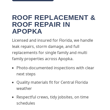
ROOF REPLACEMENT &
ROOF REPAIR IN
APOPKA
Licensed and insured for Florida, we handle
leak repairs, storm damage, and full
replacements for single family and multi
family properties across Apopka.
Photo-documented inspections with clear
next steps
Quality materials fit for Central Florida
weather
Respectful crews, tidy jobsites, on time
schedules