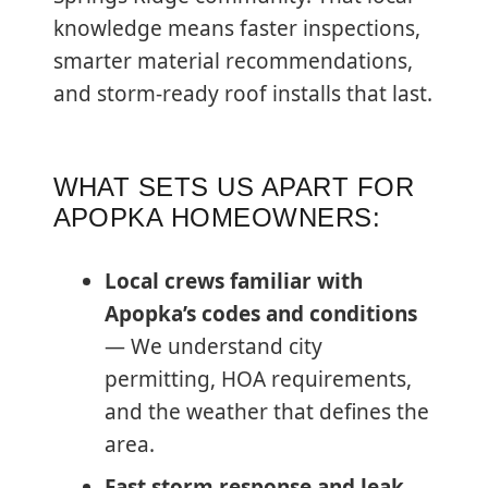
knowledge means faster inspections,
smarter material recommendations,
and storm-ready roof installs that last.
WHAT SETS US APART FOR
APOPKA HOMEOWNERS:
Local crews familiar with
Apopka’s codes and conditions
— We understand city
permitting, HOA requirements,
and the weather that defines the
area.
Fast storm response and leak