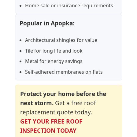
Home sale or insurance requirements
Popular in Apopka:
Architectural shingles for value
Tile for long life and look
Metal for energy savings
Self-adhered membranes on flats
Protect your home before the
next storm.
Get a free roof
replacement quote today.
GET YOUR FREE ROOF
INSPECTION TODAY