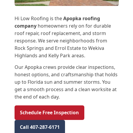
Hi Low Roofing is the
Apopka roofing
company
homeowners rely on for durable
roof repair, roof replacement, and storm
response. We serve neighborhoods from
Rock Springs and Errol Estate to Wekiva
Highlands and Kelly Park areas.
Our Apopka crews provide clear inspections,
honest options, and craftsmanship that holds
up to Florida sun and summer storms. You
get a smooth process and a clean worksite at
the end of each day.
Schedule Free Inspection
Call 407-287-6171