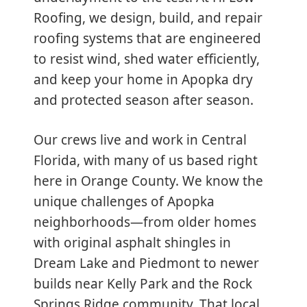
Roofing, we design, build, and repair
roofing systems that are engineered
to resist wind, shed water efficiently,
and keep your home in Apopka dry
and protected season after season.
Our crews live and work in Central
Florida, with many of us based right
here in Orange County. We know the
unique challenges of Apopka
neighborhoods—from older homes
with original asphalt shingles in
Dream Lake and Piedmont to newer
builds near Kelly Park and the Rock
Springs Ridge community. That local