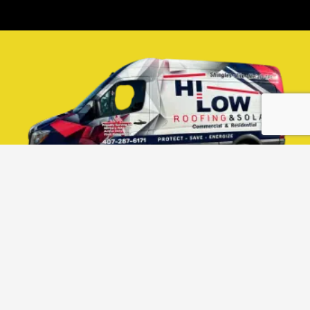
PROUDLY SERVING
CENTRAL FLORIDA