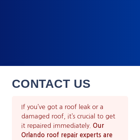
CONTACT US
If you’ve got a roof leak or a
damaged roof, it’s crucial to get
it repaired immediately.
Our
Orlando roof repair experts are