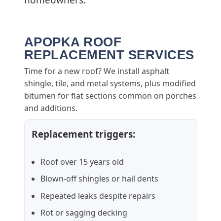
homeowners.
APOPKA ROOF
REPLACEMENT SERVICES
Time for a new roof? We install asphalt
shingle, tile, and metal systems, plus modified
bitumen for flat sections common on porches
and additions.
Replacement triggers:
Roof over 15 years old
Blown-off shingles or hail dents
Repeated leaks despite repairs
Rot or sagging decking