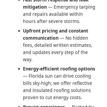
mitigation
— Emergency tarping
and repairs available within
hours after severe storms.
Upfront pricing and constant
communication
— No hidden
fees, detailed written estimates,
and updates every step of the
way.
Energy-efficient roofing options
— Florida sun can drive cooling
bills sky-high; we offer reflective
and insulated roofing solutions
proven to cut energy costs.
Proven experience
— Backed by