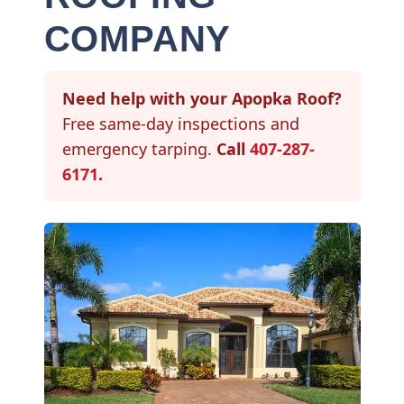
COMPANY
Need help with your Apopka Roof?
Free same-day inspections and
emergency tarping.
Call
407-287-
6171
.