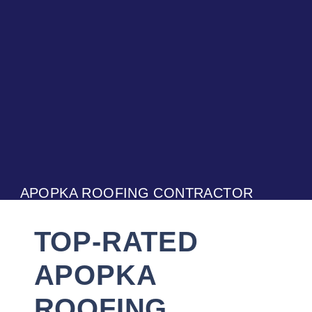
APOPKA ROOFING CONTRACTOR
TOP-RATED
APOPKA
ROOFING