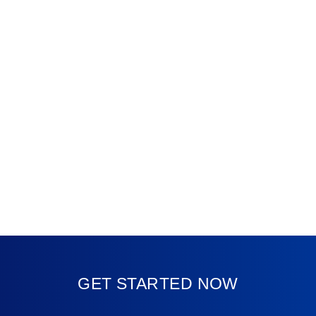
GET STARTED NOW