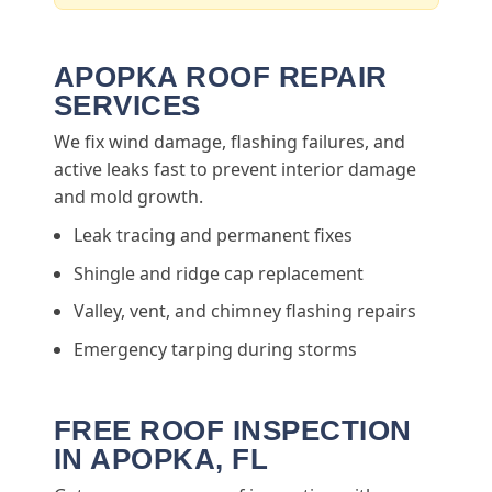
APOPKA ROOF REPAIR
SERVICES
We fix wind damage, flashing failures, and
active leaks fast to prevent interior damage
and mold growth.
Leak tracing and permanent fixes
Shingle and ridge cap replacement
Valley, vent, and chimney flashing repairs
Emergency tarping during storms
FREE ROOF INSPECTION
IN APOPKA, FL