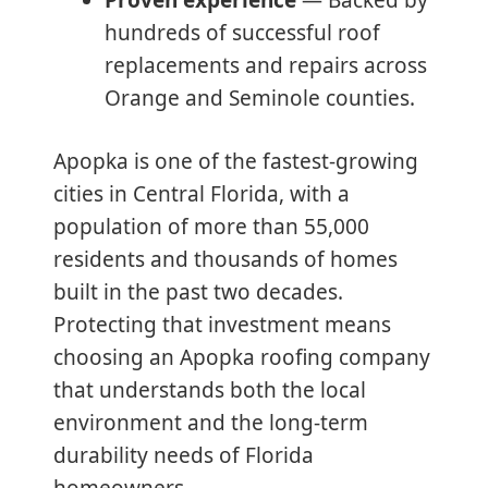
hundreds of successful roof
replacements and repairs across
Orange and Seminole counties.
Apopka is one of the fastest-growing
cities in Central Florida, with a
population of more than 55,000
residents and thousands of homes
built in the past two decades.
Protecting that investment means
choosing an Apopka roofing company
that understands both the local
environment and the long-term
durability needs of Florida