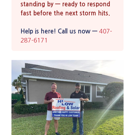
standing by — ready to respond
fast before the next storm hits.
Help is here! Call us now —
407-
287-6171