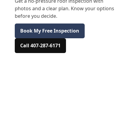
Get a no-pressure roof inspection with
photos and a clear plan. Know your options
before you decide.
Book My Free Inspection
Call 407-287-6171