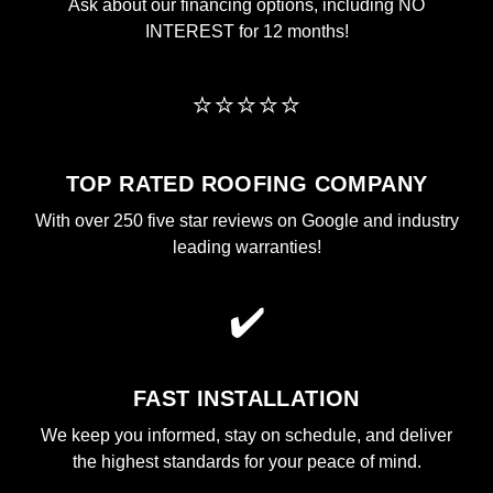
Ask about our financing options, including NO
INTEREST for 12 months!
⭐⭐⭐⭐⭐
TOP RATED ROOFING COMPANY
With over 250 five star reviews on Google and industry
leading warranties!
✔️
FAST INSTALLATION
We keep you informed, stay on schedule, and deliver
the highest standards for your peace of mind.