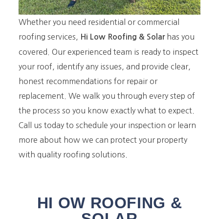
Whether you need residential or commercial
roofing services,
has you
Hi Low Roofing
& Solar
covered. Our experienced team is ready to inspect
your roof, identify any issues, and provide clear,
honest recommendations for repair or
replacement. We walk you through every step of
the process so you know exactly what to expect.
Call us today to schedule your inspection or learn
more about how we can protect your property
with quality roofing solutions.
HI OW ROOFING &
SOLAR