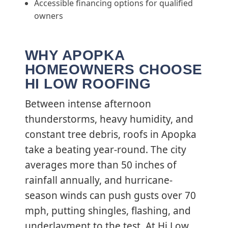
Accessible financing options for qualified
owners
WHY APOPKA
HOMEOWNERS CHOOSE
HI LOW ROOFING
Between intense afternoon
thunderstorms, heavy humidity, and
constant tree debris, roofs in Apopka
take a beating year-round. The city
averages more than 50 inches of
rainfall annually, and hurricane-
season winds can push gusts over 70
mph, putting shingles, flashing, and
underlayment to the test. At Hi Low